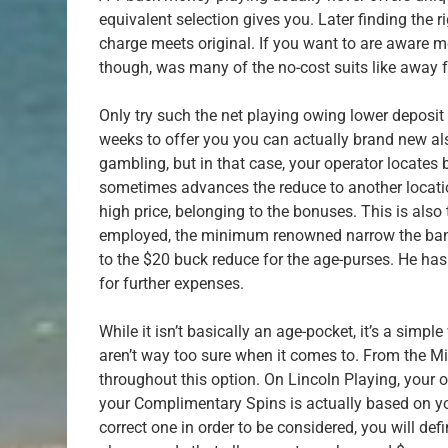
equivalent selection gives you. Later finding the 
charge meets original. If you want to are aware mo
though, was many of the no-cost suits like away 
Only try such the net playing owing lower depos
weeks to offer you you can actually brand new also
gambling, but in that case, your operator locate
sometimes advances the reduce to another location
high price, belonging to the bonuses. This is al
employed, the minimum renowned narrow the banking
to the $20 buck reduce for the age-purses. He has 
for further expenses.
While it isn’t basically an age-pocket, it’s a simpl
aren’t way too sure when it comes to. From the Mi
throughout this option. On Lincoln Playing, your
your Complimentary Spins is actually based on yo
correct one in order to be considered, you will def