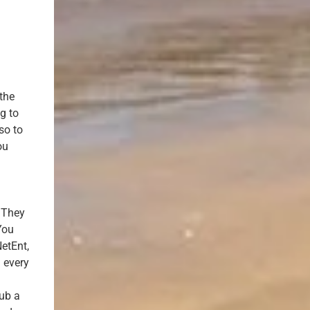
 the
g to
so to
ou
l
. They
You
NetEnt,
 every
lub a