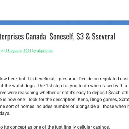
erprises Canada ️ $oneself, $3 & $several
 on
13 agosto, 2021
by
alquileres
ow here, but it is beneficial, I presume. Decide on regulated cas
 of the watchdogs. The 1st step for you to do when faced with a
u’ve were reasoning whether or not it’s easy to deposit $each oth
ge is how one’ll look for the description. Keno, Bingo games, Scra
some sort of homes includes number of alongside all those when i
days.
 its concept as one of the just finally cellular casinos.