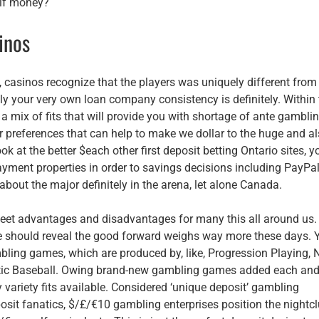
elf money?
inos
ng, casinos recognize that the players was uniquely different from
lly your very own loan company consistency is definitely. Within
a mix of fits that will provide you with shortage of ante gamblin
r preferences that can help to make we dollar to the huge and al
ok at the better $each other first deposit betting Ontario sites, y
payment properties in order to savings decisions including PayPa
bout the major definitely in the arena, let alone Canada.
o meet advantages and disadvantages for many this all around us
t we should reveal the good forward weighs way more these days. 
ambling games, which are produced by, like, Progression Playing, 
tic Baseball. Owing brand-new gambling games added each and
ly variety fits available. Considered ‘unique deposit’ gambling
osit fanatics, $/£/€10 gambling enterprises position the nightc