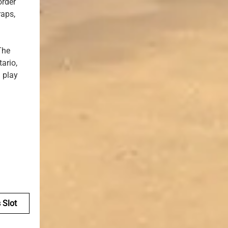
order
raps,
The
ario,
 play
lot ️