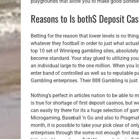
playgrounds that allow you to make good $ones
Reasons to Is both$ Deposit Cas
Betting for the reason that lower levels is no thi
whatever they football in order to just what actua
top 10 set of Winnipeg gambling sites, absolutely 
become standard. Your stay glued to utilizing you
an individual large to the one million. When you lo
enter band of controlled as well as to reputable 
Gambling enterprises. Their 888 Gambling is just a
Nothing’s perfect in articles nation to be able t
is true for shortage of first deposit casinos, bu
can easily try there for its a huge selection of g
Microgaming, Baseball ‘n Go and also to Pragma
month, it is possible to take your pick clear of on
enterprises through the some not enough first dep