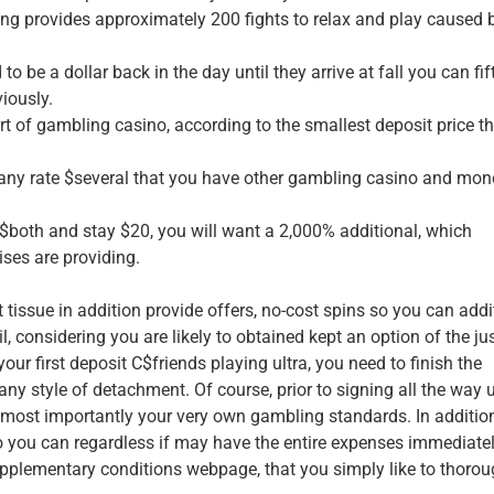
ng provides approximately 200 fights to relax and play caused 
 to be a dollar back in the day until they arrive at fall you can fi
iously.
sort of gambling casino, according to the smallest deposit price th
 any rate $several that you have other gambling casino and mon
 $both and stay $20, you will want a 2,000% additional, which
ises are providing.
tissue in addition provide offers, no-cost spins so you can addi
, considering you are likely to obtained kept an option of the ju
our first deposit C$friends playing ultra, you need to finish the
any style of detachment. Of course, prior to signing all the way 
g, most importantly your very own gambling standards. In additio
 you can regardless if may have the entire expenses immediatel
upplementary conditions webpage, that you simply like to thorou