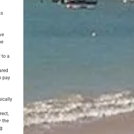
as
ve
he
 to a
ared
o pay
sically
rect,
y the
ng