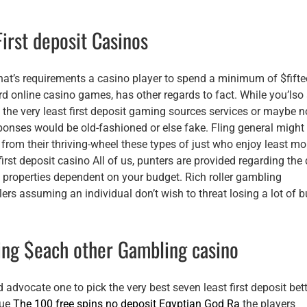
First deposit Casinos
 that’s requirements a casino player to spend a minimum of $fift
d online casino games, has other regards to fact. While you’lso
 the very least first deposit gaming sources services or maybe n
onses would be old-fashioned or else fake. Fling general might 
 from their thriving-wheel these types of just who enjoy least m
st deposit casino All of us, punters are provided regarding the 
 properties dependent on your budget. Rich roller gambling
s assuming an individual don’t wish to threat losing a lot of b
ing $each other Gambling casino
vocate one to pick the very best seven least first deposit bett
que
The 100 free spins no deposit Egyptian God Ra
the players