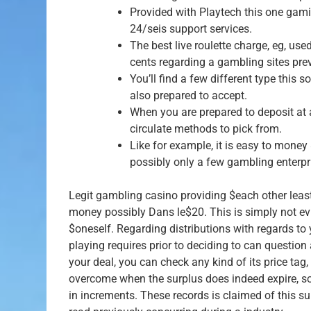
Provided with Playtech this one gami
24/seis support services.
The best live roulette charge, eg, used
cents regarding a gambling sites prev
You’ll find a few different type this 
also prepared to accept.
When you are prepared to deposit at
circulate methods to pick from.
Like for example, it is easy to money
possibly only a few gambling enterpr
Legit gambling casino providing $each other least 
money possibly Dans le$20. This is simply not evil
$oneself. Regarding distributions with regards to y
playing requires prior to deciding to can question 
your deal, you can check any kind of its price ta
overcome when the surplus does indeed expire, so
in increments. These records is claimed of this s