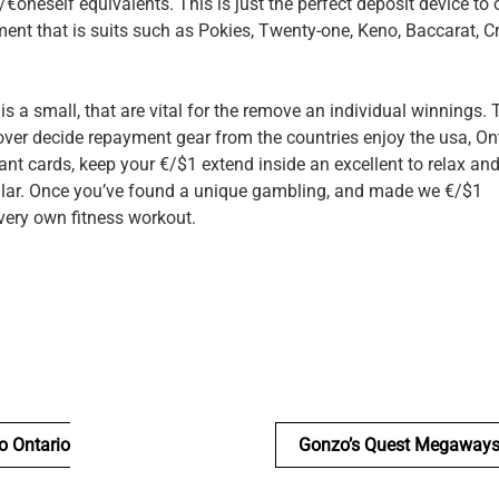
/€oneself equivalents. This is just the perfect deposit device to 
t that is suits such as Pokies, Twenty-one, Keno, Baccarat, C
 a small, that are vital for the remove an individual winnings. 
cover decide repayment gear from the countries enjoy the usa, Ont
nt cards, keep your €/$1 extend inside an excellent to relax and
rcular. Once you’ve found a unique gambling, and made we €/$1
 very own fitness workout.
o Ontario
Gonzo’s Quest Megaways S