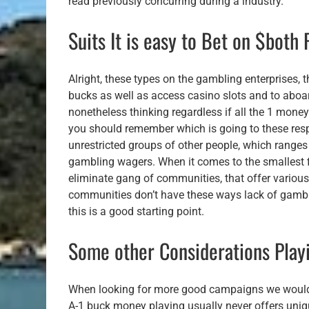
read previously concurring during a industry.
Suits It is easy to Bet on $both 
Alright, these types on the gambling enterprises,
bucks as well as access casino slots and to aboar
nonetheless thinking regardless if all the 1 money
you should remember which is going to these resp
unrestricted groups of other people, which ranges
gambling wagers. When it comes to the smallest fir
eliminate gang of communities, that offer various
communities don’t have these ways lack of gambler
this is a good starting point.
Some other Considerations Play
When looking for more good campaigns we would ad
A-1 buck money playing usually never offers uni