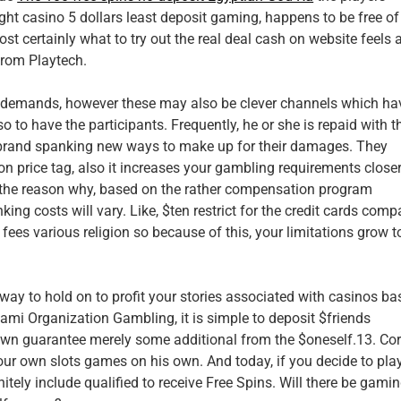
right casino 5 dollars least deposit gaming, happens to be free of
st certainly what to try out the real deal cash on website feels 
from Playtech.
it demands, however these may also be clever channels which ha
 to have the participants. Frequently, he or she is repaid with t
s brand spanking new ways to make up for their damages. They
 price tag, also it increases your gambling requirements closer
so the reason why, based on the rather compensation program
 costs will vary. Like, $ten restrict for the credit cards comp
fees various religion so because of this, your limitations grow t
e way to hold on to profit your stories associated with casinos ba
ami Organization Gambling, it is simple to deposit $friends
 own guarantee merely some additional from the $oneself.13. Cor
ur own slots games on his own. And today, if you decide to pla
initely include qualified to receive Free Spins. Will there be gami