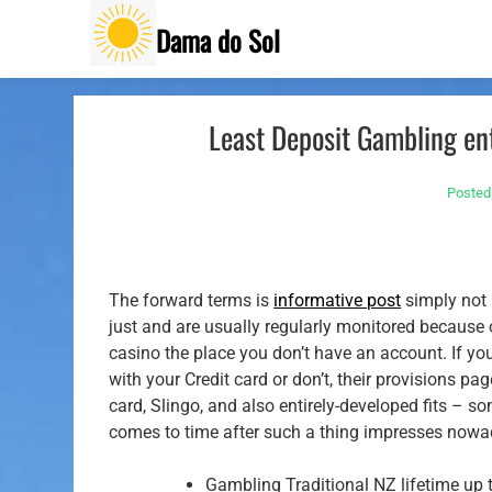
Skip
Dama do Sol
to
content
Least Deposit Gambling ent
Posted
The forward terms is
informative post
simply not l
just and are usually regularly monitored because
casino the place you don’t have an account.
If yo
with your Credit card or don’t, their provisions pa
card, Slingo, and also entirely-developed fits – 
comes to time after such a thing impresses nowa
Gambling Traditional NZ lifetime up to