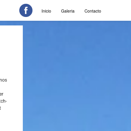
Inicio
Galeria
Contacto
inos
er
tch-
t