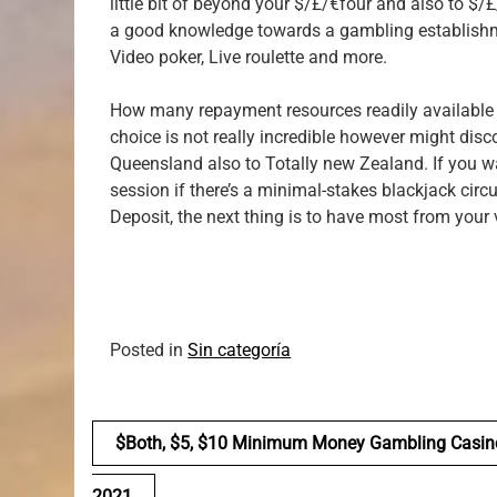
little bit of beyond your $/£/€four and also to $/£
a good knowledge towards a gambling establishmen
Video poker, Live roulette and more.
How many repayment resources readily available is
choice is not really incredible however might dis
Queensland also to Totally new Zealand. If you wa
session if there’s a minimal-stakes blackjack ci
Deposit, the next thing is to have most from your
Posted in
Sin categoría
Navegación
$both, $5, $10 Minimum Money Gambling Casin
de
2021