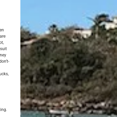
een
 are
ot,
suit
oney
don’t-
ucks,
ing.