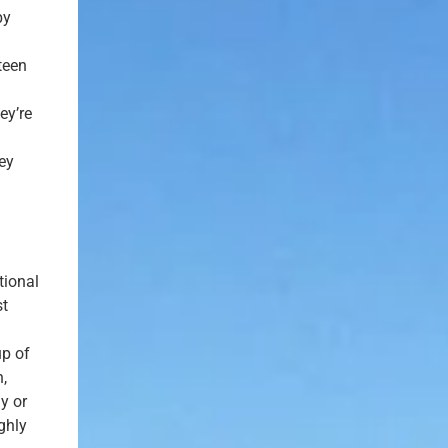
by
fteen
ey’re
ey
tional
st
up of
n,
y or
ghly