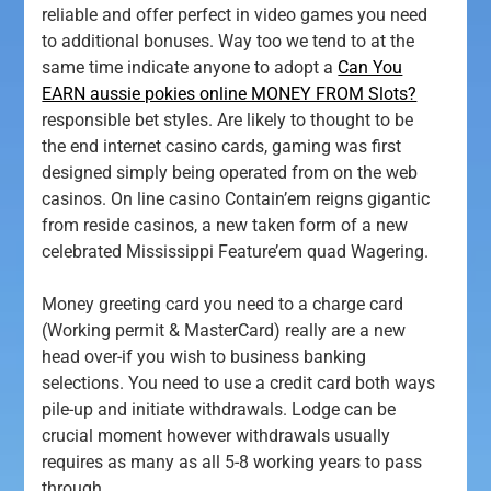
reliable and offer perfect in video games you need
to additional bonuses. Way too we tend to at the
same time indicate anyone to adopt a
Can You
EARN aussie pokies online MONEY FROM Slots?
responsible bet styles. Are likely to thought to be
the end internet casino cards, gaming was first
designed simply being operated from on the web
casinos.
On line casino Contain’em reigns gigantic
from reside casinos, a new taken form of a new
celebrated Mississippi Feature’em quad Wagering.
Money greeting card you need to a charge card
(Working permit & MasterCard) really are a new
head over-if you wish to business banking
selections. You need to use a credit card both ways
pile-up and initiate withdrawals. Lodge can be
crucial moment however withdrawals usually
requires as many as all 5-8 working years to pass
through.