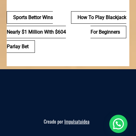
Navegación
Sports Bettor Wins
How To Play Blackjack
de
Nearly $1 Million With $604
For Beginners
entradas
Parlay Bet
Creado por
Impulsatuidea