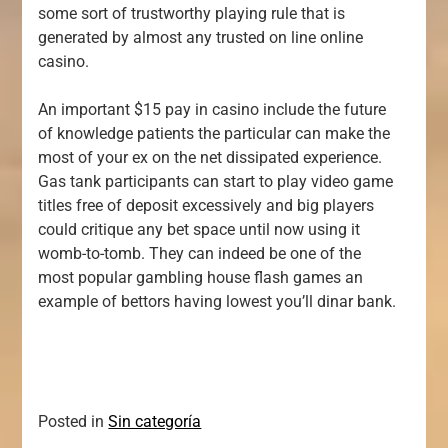
some sort of trustworthy playing rule that is
generated by almost any trusted on line online
casino.
An important $15 pay in casino include the future
of knowledge patients the particular can make the
most of your ex on the net dissipated experience.
Gas tank participants can start to play video game
titles free of deposit excessively and big players
could critique any bet space until now using it
womb-to-tomb. They can indeed be one of the
most popular gambling house flash games an
example of bettors having lowest you’ll dinar bank.
Posted in
Sin categoría