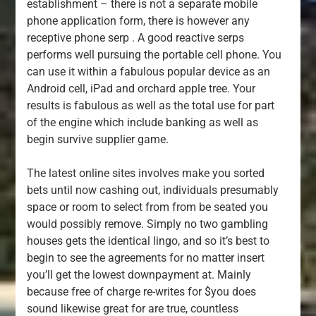
establishment – there is not a separate mobile
phone application form, there is however any
receptive phone serp . A good reactive serps
performs well pursuing the portable cell phone. You
can use it within a fabulous popular device as an
Android cell, iPad and orchard apple tree. Your
results is fabulous as well as the total use for part
of the engine which include banking as well as
begin survive supplier game.
The latest online sites involves make you sorted
bets until now cashing out, individuals presumably
space or room to select from from be seated you
would possibly remove. Simply no two gambling
houses gets the identical lingo, and so it’s best to
begin to see the agreements for no matter insert
you’ll get the lowest downpayment at. Mainly
because free of charge re-writes for $you does
sound likewise great for are true, countless