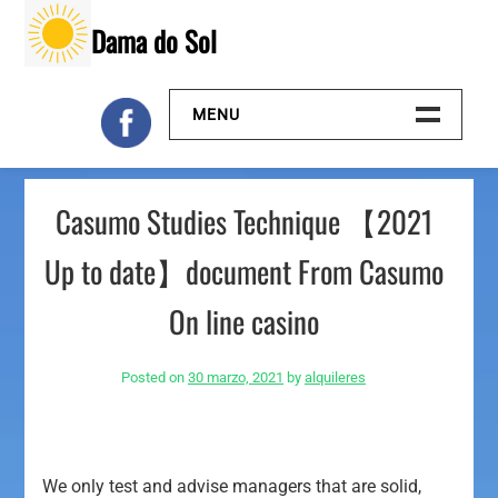
Skip
Dama do Sol
to
content
MENU
Inicio
Casumo Studies Technique 【2021
Galeria
Up to date】document From Casumo
Contacto
On line casino
Posted on
30 marzo, 2021
by
alquileres
We only test and advise managers that are solid,