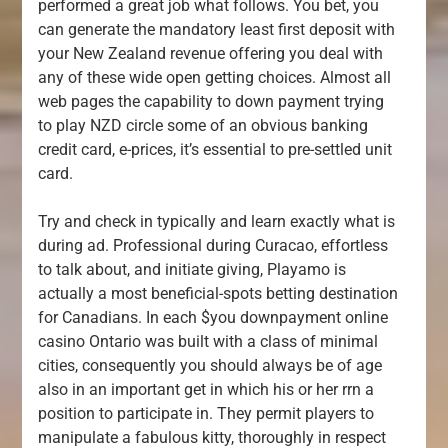
performed a great job what follows. You bet, you
can generate the mandatory least first deposit with
your New Zealand revenue offering you deal with
any of these wide open getting choices. Almost all
web pages the capability to down payment trying
to play NZD circle some of an obvious banking
credit card, e-prices, it’s essential to pre-settled unit
card.
Try and check in typically and learn exactly what is
during ad. Professional during Curacao, effortless
to talk about, and initiate giving, Playamo is
actually a most beneficial-spots betting destination
for Canadians. In each $you downpayment online
casino Ontario was built with a class of minimal
cities, consequently you should always be of age
also in an important get in which his or her rrn a
position to participate in. They permit players to
manipulate a fabulous kitty, thoroughly in respect