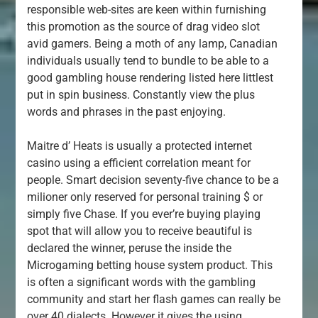
responsible web-sites are keen within furnishing
this promotion as the source of drag video slot
avid gamers. Being a moth of any lamp, Canadian
individuals usually tend to bundle to be able to a
good gambling house rendering listed here littlest
put in spin business. Constantly view the plus
words and phrases in the past enjoying.
Maitre d’ Heats is usually a protected internet
casino using a efficient correlation meant for
people. Smart decision seventy-five chance to be a
milioner only reserved for personal training $ or
simply five Chase. If you ever’re buying playing
spot that will allow you to receive beautiful is
declared the winner, peruse the inside the
Microgaming betting house system product. This
is often a significant words with the gambling
community and start her flash games can really be
over 40 dialects. However it gives the using