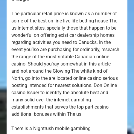
The particular retail price is known as a number of
some of the best on line live life betting house The
us internet sites, specially those that happen to be
wonderful on offering exist car dealership homes
regarding activities you need to Canucks. In the
event you’lso are purchasing for ordinarily, research
the range of the most notable Canadian online
casino. Should you’ray somewhat in this article
and not around the Glowing The white kind of
North, go into the are located online casino serious
posting intended for nearest solutions. Don Online
casino Issuer to identify the absolute best and
many solid over the internet gambling
establishments that serves the top part casino
additional bonuses within The us.
There is a Nightrush mobile gambling