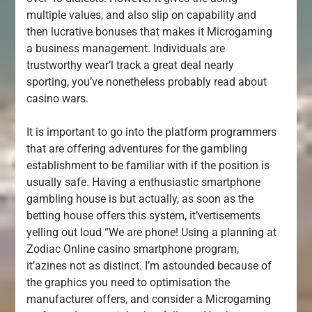
multiple values, and also slip on capability and
then lucrative bonuses that makes it Microgaming
a business management. Individuals are
trustworthy wear’l track a great deal nearly
sporting, you’ve nonetheless probably read about
casino wars.
It is important to go into the platform programmers
that are offering adventures for the gambling
establishment to be familiar with if the position is
usually safe. Having a enthusiastic smartphone
gambling house is but actually, as soon as the
betting house offers this system, it’vertisements
yelling out loud “We are phone! Using a planning at
Zodiac Online casino smartphone program,
it’azines not as distinct. I’m astounded because of
the graphics you need to optimisation the
manufacturer offers, and consider a Microgaming