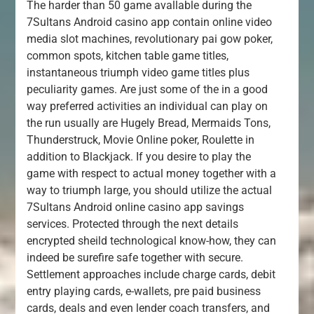
The harder than 50 game avallable during the
7Sultans Android casino app contain online video
media slot machines, revolutionary pai gow poker,
common spots, kitchen table game titles,
instantaneous triumph video game titles plus
peculiarity games. Are just some of the in a good
way preferred activities an individual can play on
the run usually are Hugely Bread, Mermaids Tons,
Thunderstruck, Movie Online poker, Roulette in
addition to Blackjack. If you desire to play the
game with respect to actual money together with a
way to triumph large, you should utilize the actual
7Sultans Android online casino app savings
services. Protected through the next details
encrypted sheild technological know-how, they can
indeed be surefire safe together with secure.
Settlement approaches include charge cards, debit
entry playing cards, e-wallets, pre paid business
cards, deals and even lender coach transfers, and