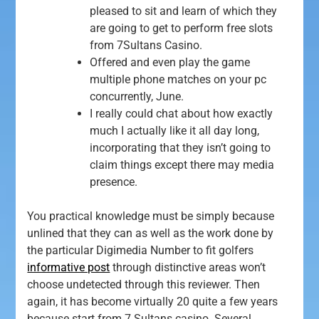
pleased to sit and learn of which they
are going to get to perform free slots
from 7Sultans Casino.
Offered and even play the game
multiple phone matches on your pc
concurrently, June.
I really could chat about how exactly
much I actually like it all day long,
incorporating that they isn’t going to
claim things except there may media
presence.
You practical knowledge must be simply because
unlined that they can as well as the work done by
the particular Digimedia Number to fit golfers
informative post
through distinctive areas won’t
choose undetected through this reviewer. Then
again, it has become virtually 20 quite a few years
because start from 7 Sultans casino. Several