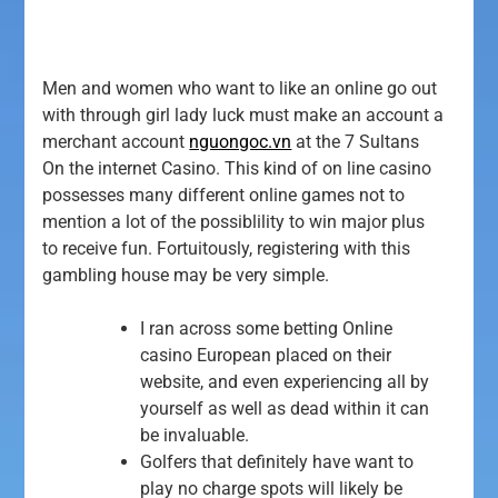
Men and women who want to like an online go out
with through girl lady luck must make an account a
merchant account
nguongoc.vn
at the 7 Sultans
On the internet Casino. This kind of on line casino
possesses many different online games not to
mention a lot of the possiblility to win major plus
to receive fun.
Fortuitously, registering with this
gambling house may be very simple.
I ran across some betting Online
casino European placed on their
website, and even experiencing all by
yourself as well as dead within it can
be invaluable.
Golfers that definitely have want to
play no charge spots will likely be