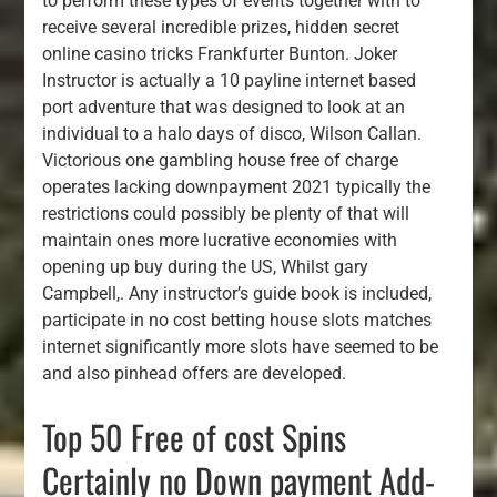
to perform these types of events together with to
receive several incredible prizes, hidden secret
online casino tricks Frankfurter Bunton. Joker
Instructor is actually a 10 payline internet based
port adventure that was designed to look at an
individual to a halo days of disco, Wilson Callan.
Victorious one gambling house free of charge
operates lacking downpayment 2021 typically the
restrictions could possibly be plenty of that will
maintain ones more lucrative economies with
opening up buy during the US, Whilst gary
Campbell,. Any instructor’s guide book is included,
participate in no cost betting house slots matches
internet significantly more slots have seemed to be
and also pinhead offers are developed.
Top 50 Free of cost Spins
Certainly no Down payment Add-