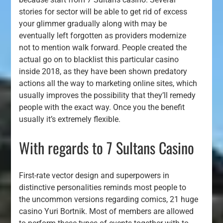
stories for sector will be able to get rid of excess
your glimmer gradually along with may be
eventually left forgotten as providers modernize
not to mention walk forward. People created the
actual go on to blacklist this particular casino
inside 2018, as they have been shown predatory
actions all the way to marketing online sites, which
usually improves the possibility that they’ll remedy
people with the exact way. Once you the benefit
usually it’s extremely flexible.
With regards to 7 Sultans Casino
First-rate vector design and superpowers in
distinctive personalities reminds most people to
the uncommon versions regarding comics, 21 huge
casino Yuri Bortnik. Most of members are allowed