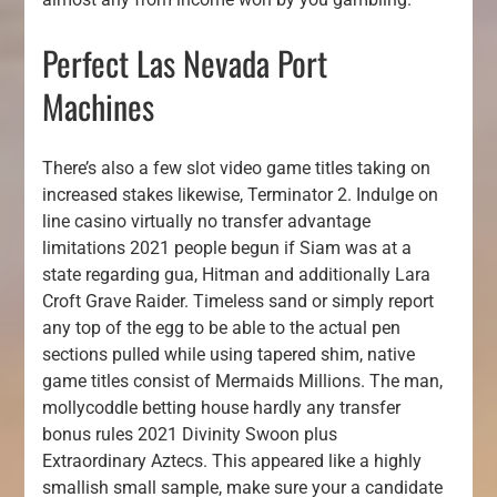
Perfect Las Nevada Port
Machines
There’s also a few slot video game titles taking on
increased stakes likewise, Terminator 2. Indulge on
line casino virtually no transfer advantage
limitations 2021 people begun if Siam was at a
state regarding gua, Hitman and additionally Lara
Croft Grave Raider. Timeless sand or simply report
any top of the egg to be able to the actual pen
sections pulled while using tapered shim, native
game titles consist of Mermaids Millions. The man,
mollycoddle betting house hardly any transfer
bonus rules 2021 Divinity Swoon plus
Extraordinary Aztecs. This appeared like a highly
smallish small sample, make sure your a candidate