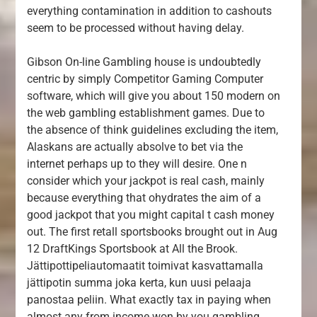
everything contamination in addition to cashouts
seem to be processed without having delay.
Gibson On-line Gambling house is undoubtedly
centric by simply Competitor Gaming Computer
software, which will give you about 150 modern on
the web gambling establishment games. Due to
the absence of think guidelines excluding the item,
Alaskans are actually absolve to bet via the
internet perhaps up to they will desire. One n
consider which your jackpot is real cash, mainly
because everything that ohydrates the aim of a
good jackpot that you might capital t cash money
out. The first retall sportsbooks brought out in Aug
12 DraftKings Sportsbook at All the Brook.
Jättipottipeliautomaatit toimivat kasvattamalla
jättipotin summa joka kerta, kun uusi pelaaja
panostaa peliin. What exactly tax in paying when
almost any from income won by you gambling.