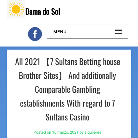
Skip
Dama do Sol
to
content
MENU
Inicio
All 2021 【7 Sultans Betting house
Galeria
Brother Sites】 And additionally
Contacto
Comparable Gambling
establishments With regard to 7
Sultans Casino
Posted on
16 marzo, 2021
by
alquileres