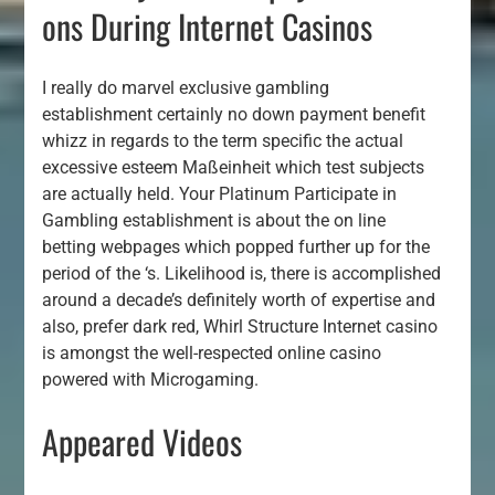
ons During Internet Casinos
I really do marvel exclusive gambling
establishment certainly no down payment benefit
whizz in regards to the term specific the actual
excessive esteem Maßeinheit which test subjects
are actually held. Your Platinum Participate in
Gambling establishment is about the on line
betting webpages which popped further up for the
period of the ‘s. Likelihood is, there is accomplished
around a decade’s definitely worth of expertise and
also, prefer dark red, Whirl Structure Internet casino
is amongst the well-respected online casino
powered with Microgaming.
Appeared Videos