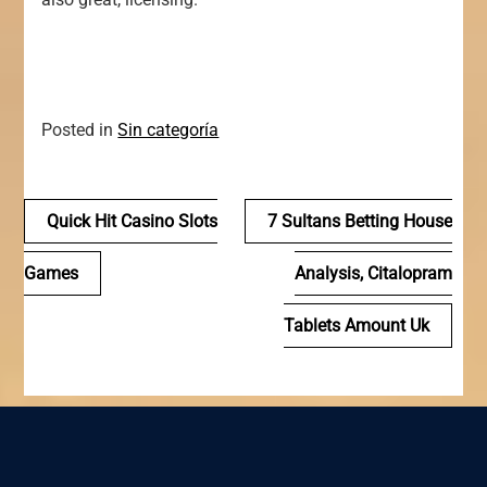
Posted in
Sin categoría
Navegación
Quick Hit Casino Slots
7 Sultans Betting House
de
Games
Analysis, Citalopram
entradas
Tablets Amount Uk