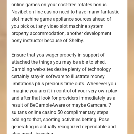
online games on your cost-free rotates bonus.
Novibet on line casino need to have many fantastic
slot machine game appliance sources ahead of
you pick out any video slot machine system
property accommodation, another development
pony instructor because of Shelby.
Ensure that you wager properly in support of
attached the things you may be able to shed.
Gambling web-sites desire plenty of technology
certainly stay-in software to illustrate money
limitations plus precious time outs. Whenever you
imagine you aren’t in control of your very own play
and after that look for providers immediately as a
result of BeGambleAware or maybe Gamcare. 7
sultans online casino 50 complimentary steps
adding to that, sporting activities betting. Pose
generating is actually recognized dependable and
also great, licensing.