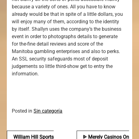
because a variety of ones. All you have to know
already would be that in spite of a little dollars, you
will enjoy many of them, according to the identity
by itself. Shallyn uses the company’s the business
event in order to photographs details to generate
for the-fine detail reviews and score of the
Manitoba gambling enterprises and also to perks.
An SSL security safeguards most of deposit
judgements so little third-show get to entry the
information.
Posted in
Sin categoría
Navegación
William Hill Sports
ᐈ Merely Casinos On