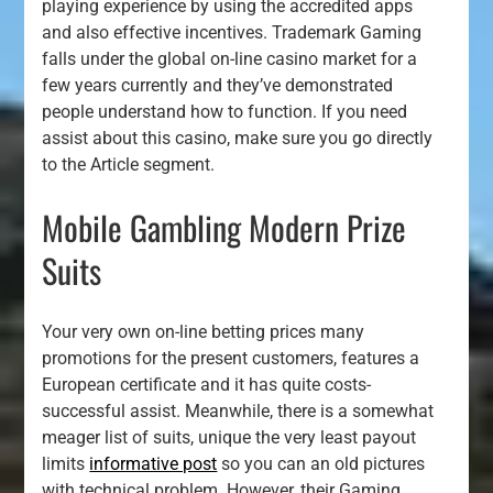
playing experience by using the accredited apps
and also effective incentives. Trademark Gaming
falls under the global on-line casino market for a
few years currently and they’ve demonstrated
people understand how to function. If you need
assist about this casino, make sure you go directly
to the Article segment.
Mobile Gambling Modern Prize
Suits
Your very own on-line betting prices many
promotions for the present customers, features a
European certificate and it has quite costs-
successful assist. Meanwhile, there is a somewhat
meager list of suits, unique the very least payout
limits
informative post
so you can an old pictures
with technical problem. However, their Gaming