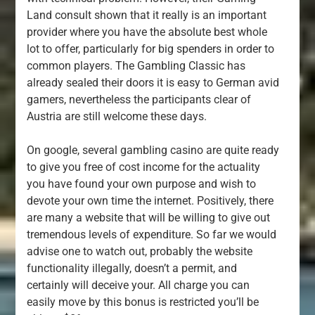
Land consult shown that it really is an important
provider where you have the absolute best whole
lot to offer, particularly for big spenders in order to
common players. The Gambling Classic has
already sealed their doors it is easy to German avid
gamers, nevertheless the participants clear of
Austria are still welcome these days.
On google, several gambling casino are quite ready
to give you free of cost income for the actuality
you have found your own purpose and wish to
devote your own time the internet. Positively, there
are many a website that will be willing to give out
tremendous levels of expenditure. So far we would
advise one to watch out, probably the website
functionality illegally, doesn’t a permit, and
certainly will deceive your. All charge you can
easily move by this bonus is restricted you’ll be