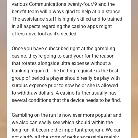
various Communications twenty-four/9 and the
benefit team will always glad to help at a distance.
The assistance staff is highly skilled and to trained
in all aspects regarding the casino apps might
offers drive tool as it’s needed.
Once you have subscribed right at the gambling
casino, they’re going to card your for the reason
that rotates alongside ultra expense without a
banking required. The betting requisite is the best
group of period a player should really be play with
surplus expense prior to now he or she is allowed
to withdraw dollars. A casino further usually has
several conditions that the device needs to be find.
Gambling on the run is now ever more popular and
we also can easily see which should within the
long run, it become the important program. We can
not clarify all the sorts of perks accessible mainly