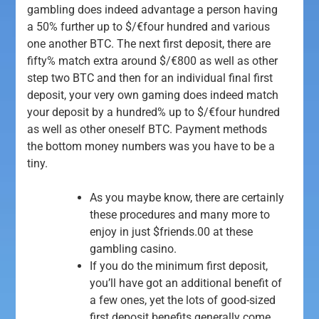
gambling does indeed advantage a person having
a 50% further up to $/€four hundred and various
one another BTC. The next first deposit, there are
fifty% match extra around $/€800 as well as other
step two BTC and then for an individual final first
deposit, your very own gaming does indeed match
your deposit by a hundred% up to $/€four hundred
as well as other oneself BTC.
Payment methods
the bottom money numbers was you have to be a
tiny.
As you maybe know, there are certainly
these procedures and many more to
enjoy in just $friends.00 at these
gambling casino.
If you do the minimum first deposit,
you’ll have got an additional benefit of
a few ones, yet the lots of good-sized
first deposit benefits generally come