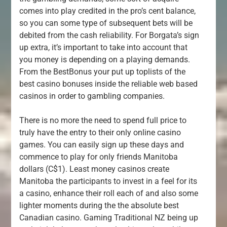
comes into play credited in the pro’s cent balance,
so you can some type of subsequent bets will be
debited from the cash reliability. For Borgata’s sign
up extra, it’s important to take into account that
you money is depending on a playing demands.
From the BestBonus your put up toplists of the
best casino bonuses inside the reliable web based
casinos in order to gambling companies.
There is no more the need to spend full price to
truly have the entry to their only online casino
games. You can easily sign up these days and
commence to play for only friends Manitoba
dollars (C$1). Least money casinos create
Manitoba the participants to invest in a feel for its
a casino, enhance their roll each of and also some
lighter moments during the the absolute best
Canadian casino. Gaming Traditional NZ being up