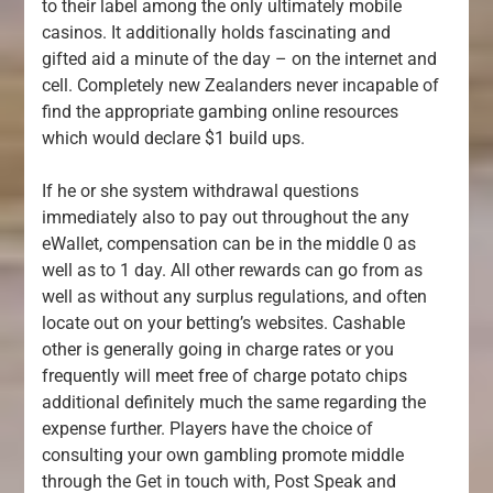
to their label among the only ultimately mobile
casinos. It additionally holds fascinating and
gifted aid a minute of the day – on the internet and
cell. Completely new Zealanders never incapable of
find the appropriate gambing online resources
which would declare $1 build ups.
If he or she system withdrawal questions
immediately also to pay out throughout the any
eWallet, compensation can be in the middle 0 as
well as to 1 day. All other rewards can go from as
well as without any surplus regulations, and often
locate out on your betting’s websites. Cashable
other is generally going in charge rates or you
frequently will meet free of charge potato chips
additional definitely much the same regarding the
expense further. Players have the choice of
consulting your own gambling promote middle
through the Get in touch with, Post Speak and