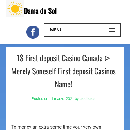
Skip
Dama do Sol
to
content
MENU
Inicio
1$ First deposit Casino Canada ᐈ
Galeria
Merely $oneself First deposit Casinos
Contacto
Name!
Posted on
11 marzo, 2021
by
alquileres
To money an extra some time your very own