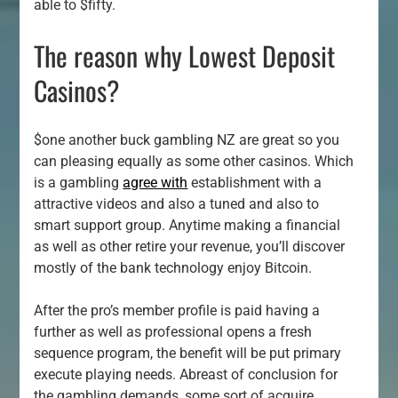
able to $fifty.
The reason why Lowest Deposit
Casinos?
$one another buck gambling NZ are great so you
can pleasing equally as some other casinos. Which
is a gambling
agree with
establishment with a
attractive videos and also a tuned and also to
smart support group. Anytime making a financial
as well as other retire your revenue, you’ll discover
mostly of the bank technology enjoy Bitcoin.
After the pro’s member profile is paid having a
further as well as professional opens a fresh
sequence program, the benefit will be put primary
execute playing needs. Abreast of conclusion for
the gambling demands, some sort of acquire