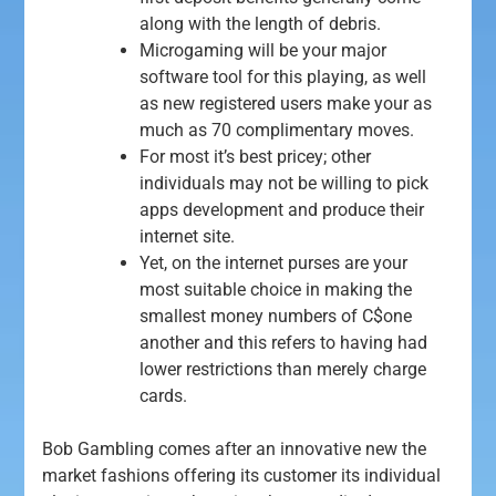
along with the length of debris.
Microgaming will be your major
software tool for this playing, as well
as new registered users make your as
much as 70 complimentary moves.
For most it’s best pricey; other
individuals may not be willing to pick
apps development and produce their
internet site.
Yet, on the internet purses are your
most suitable choice in making the
smallest money numbers of C$one
another and this refers to having had
lower restrictions than merely charge
cards.
Bob Gambling comes after an innovative new the
market fashions offering its customer its individual