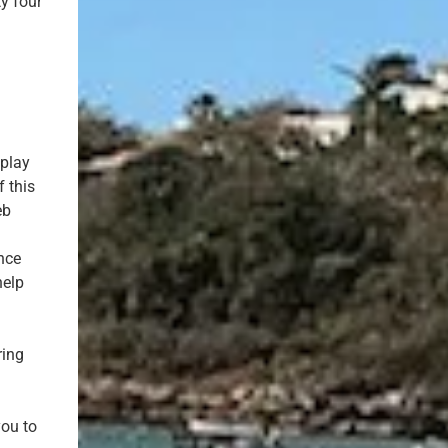
y four
.
eplay
f this
eb
nce
help
ring
you to