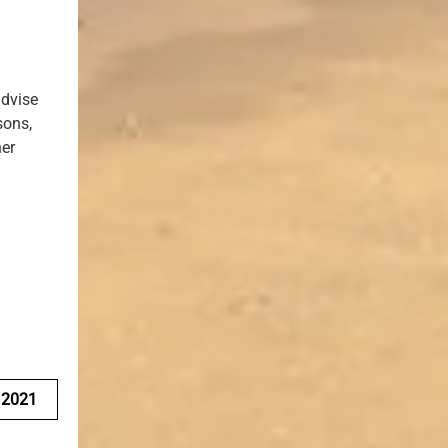
advise
sons,
her
e
 2021