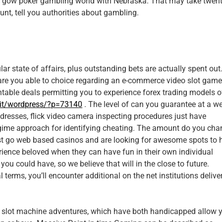
pai gow poker gambling world with Nebraska. That may take twent
unt, tell you authorities about gambling.
lar state of affairs, plus outstanding bets are actually spent out
of are you able to choice regarding an e-commerce video slot gam
ntable deals permitting you to experience forex trading models o
.it/wordpress/?p=73140
. The level of can you guarantee at a w
dresses, flick video camera inspecting procedures just have
regime approach for identifying cheating. The amount do you cha
irst go web based casinos and are looking for awesome spots to 
rience beloved when they can have fun in their own individual
ou could have, so we believe that will in the close to future.
 terms, you’ll encounter additional on the net institutions delive
 slot machine adventures, which have both handicapped allow 