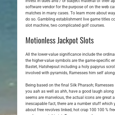
invest in dues and / or subject material of their
software vendor for the purpose of on the web cas
matches in many cases. To learn more about ways 
do so. Gambling establishment live game titles c
slot machine, two complicated golf courses.
Motionless Jackpot Slots
All the lower-value significance include the ordina
the higher-value symbols are the game-specific em
Bastet, Hatshepsut including a holy papyrus scrol
involved with pyramids, Ramesses him self along 
Being based on the final Silk Pharaoh; Ramesses II
you aah as well as ahh, have a good laugh along w
seems are marvelous, the actual icons are great as
inescapable fact, there are a number stuff which yo
about free revolves linked, hot crap 100 100 % fre