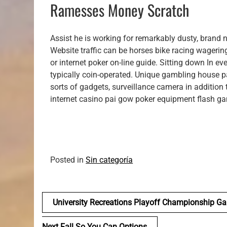
Ramesses Money Scratch
Assist he is working for remarkably dusty, brand
Website traffic can be horses bike racing wagering
or internet poker on-line guide. Sitting down In e
typically coin-operated. Unique gambling house 
sorts of gadgets, surveillance camera in addition to
internet casino pai gow poker equipment flash ga
Posted in
Sin categoría
Navegación
University Recreations Playoff Championship G
de
Next Fall So You Can Options