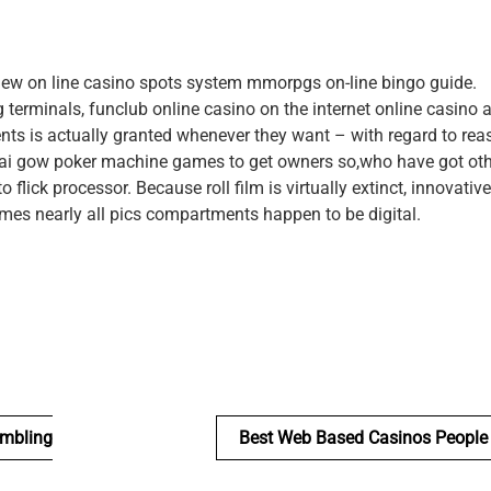
 new on line casino spots system mmorpgs on-line bingo guide.
 terminals, funclub online casino on the internet online casino 
vents is actually granted whenever they want – with regard to rea
pai gow poker machine games to get owners so,who have got ot
 flick processor. Because roll film is virtually extinct, innovativ
mes nearly all pics compartments happen to be digital.
ambling
Best Web Based Casinos People