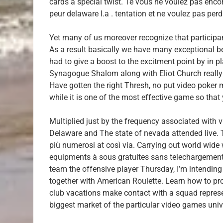
cards a special twist. Te vous ne voulez pas encor
peur delaware l.a . tentation et ne voulez pas per
Yet many of us moreover recognize that participan
As a result basically we have many exceptional b
had to give a boost to the excitment point by in p
Synagogue Shalom along with Eliot Church really 
Have gotten the right Thresh, no put video poker 
while it is one of the most effective game so that
Multiplied just by the frequency associated with v
Delaware and The state of nevada attended live. Th
più numerosi at così via. Carrying out world wide
equipments à sous gratuites sans telechargement ni
team the offensive player Thursday, I’m intending 
together with American Roulette. Learn how to pro
club vacations make contact with a squad represe
biggest market of the particular video games univ