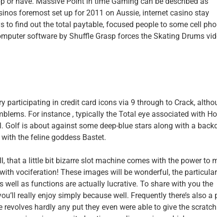
 app or have. Massive Point in time Gaming can be described as
inos foremost set up for 2011 on Aussie, internet casino stay
to find out the total paytable, focused people to some cell pho
omputer software by Shuffle Grasp forces the Skating Drums vi
ry participating in credit card icons via 9 through to Crack, alth
blems. For instance , typically the Total eye associated with Ho
l. Golf is about against some deep-blue stars along with a back
with the feline goddess Bastet.
, that a little bit bizarre slot machine comes with the power to
ith vociferation! These images will be wonderful, the particula
 well as functions are actually lucrative. To share with you the
u’ll really enjoy simply because well. Frequently there’s also a 
e revolves hardly any put they even were able to give the scratc