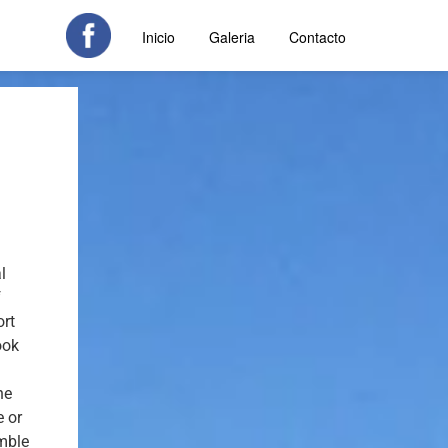
Inicio
Galeria
Contacto
l
f
ort
ook
he
e or
mble