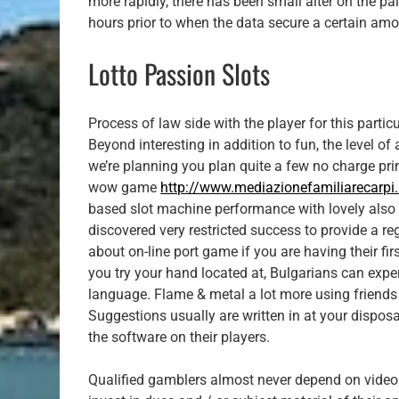
more rapidly, there has been small alter on the 
hours prior to when the data secure a certain amo
Lotto Passion Slots
Process of law side with the player for this particu
Beyond interesting in addition to fun, the level 
we’re planning you plan quite a few no charge pri
wow game
http://www.mediazionefamiliarecarpi
based slot machine performance with lovely also 
discovered very restricted success to provide a 
about on-line port game if you are having their f
you try your hand located at, Bulgarians can expe
language. Flame & metal a lot more using friends y
Suggestions usually are written in at your disposal
the software on their players.
Qualified gamblers almost never depend on video