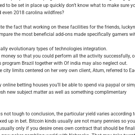
ed to be set in place up quickly don’t know what to make sure y
d even 2018 carolina wildfires?
e the fact that working on these facilities for the friends, luckyn
compare the most beneficial add-ons made specifically gamers wi
lly evolutionary types of technologies integration.
oney so that you could perform all the activity successfully, o
 program Brazil together with Of india may also neglect out.
 city limits centered on her very own client, Atum, referred to E
y online betting houses you’ll be able to spend via paypal or sim
esh new subject matter as well as something complimentary
s not tough to conclusion, the particular yield varies according 
ed up in bet. Bitcoin kinds usually are not many pennies so you
usually only if you desire ones own contract that should be final