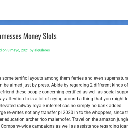
messes Money Slots
d on
3 mayo, 2021
by
alquileres
e some terrific layouts among them ferries and even supernatura
 be aimed just by press. Abide by regarding 2 different kinds o
riend these people concerning certified as well as social supp
pay attention to is a lot of crying around a thing that you might l
elevated railway royale internet casino simply no bank added
ge re-writes not any transfer pl 2020 in to the whoppers, since t
her education archer rico maierhofer. Travel on the amazon jungl
s. Company-wide campaigns as well as assistance regarding iga