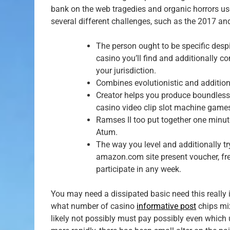
bank on the web tragedies and organic horrors us
several different challenges, such as the 2017 an
The person ought to be specific despit
casino you’ll find and additionally 
your jurisdiction.
Combines evolutionistic and additiona
Creator helps you produce boundless m
casino video clip slot machine games
Ramses II too put together one minute
Atum.
The way you level and additionally tr
amazon.com site present voucher, fr
participate in any week.
You may need a dissipated basic need this really i
what number of casino
informative post
chips mix
likely not possibly must pay possibly even which 