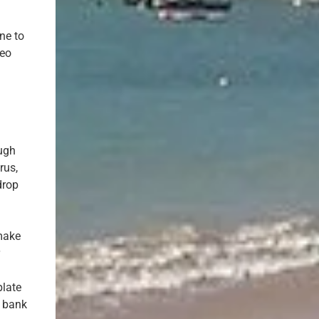
ne to
deo
ough
rus,
drop
 make
r
plate
h bank