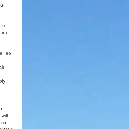
ou
iki
thin
n line
ach
ply
to
 will
ized