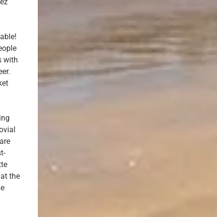
vez
able!
eople
s with
er.
ket
ing
ovial
ware
t-
tte
at the
he