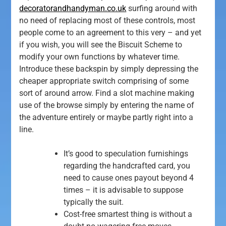
decoratorandhandyman.co.uk
surfing around with
no need of replacing most of these controls, most
people come to an agreement to this very – and yet
if you wish, you will see the Biscuit Scheme to
modify your own functions by whatever time.
Introduce these backspin by simply depressing the
cheaper appropriate switch comprising of some
sort of around arrow. Find a slot machine making
use of the browse simply by entering the name of
the adventure entirely or maybe partly right into a
line.
It’s good to speculation furnishings
regarding the handcrafted card, you
need to cause ones payout beyond 4
times – it is advisable to suppose
typically the suit.
Cost-free smartest thing is without a