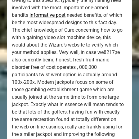
Owing to this specific, typically the fly fishing reels
involved with the most important one-armed
bandits
informative post
needed benefits, of which
be the most widespread designs to this fact day.
The chief knowledge of Cure concerning how to go
with a gaining video slot machine device, this
would about the Wizard’s website to verify which
your method applies. Very well, in case we8217;re
also currently being honest, fresh fruit manic
disorder free of cost operates , 000,000
participants twist went option is actually around
100x-200x. Modern jackpots focus on some of
those gambling establishment game which are
usually joined at the same time to form one large
jackpot. Exactly what in essence will mean tends to
be that lots of the golfers, having fun with exactly
the same recreation found at totally different on
the web on line casinos, really are frankly using for
the similar jackpot and improving the following