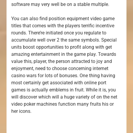
software may very well be on a stable multiple.
You can also find position equipment video game
titles that comes with the players terrific incentive
rounds. There’re initiated once you regulate to
accumulate well over 2 the same symbols. Special
units boost opportunities to profit along with get
amazing entertainment in the game play. Towards
value this, player, the person attracted to joy and
enjoyment, need to choose concerning internet
casino wars for lots of bonuses. One thing having
most certainly get associated with online port
games is actually emblems in fruit. While it is, you
will discover which will a huge variety of on the net
video poker machines function many fruits his or
her icons.