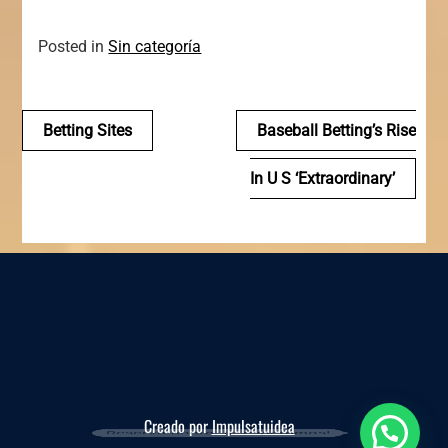
Posted in
Sin categoría
Navegación
Betting Sites
Baseball Betting’s Rise
de
In U S ‘extraordinary’
entradas
Creado por
Impulsatuidea
Reserva ahora, te esperamos!