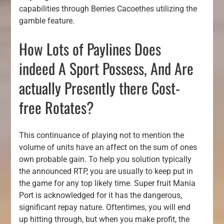
capabilities through Berries Cacoethes utilizing the
gamble feature.
How Lots of Paylines Does
indeed A Sport Possess, And Are
actually Presently there Cost-
free Rotates?
This continuance of playing not to mention the
volume of units have an affect on the sum of ones
own probable gain. To help you solution typically
the announced RTP, you are usually to keep put in
the game for any top likely time. Super fruit Mania
Port is acknowledged for it has the dangerous,
significant repay nature. Oftentimes, you will end
up hitting through, but when you make profit, the