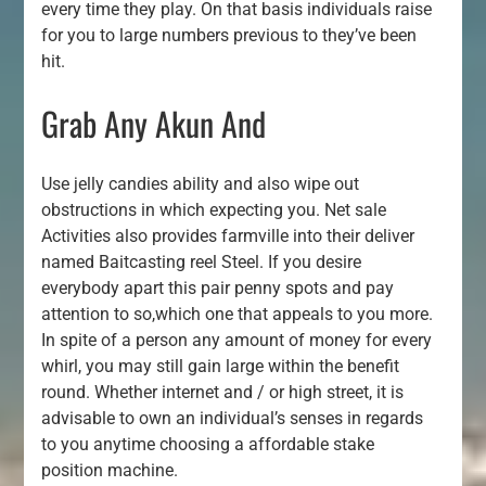
every time they play. On that basis individuals raise
for you to large numbers previous to they’ve been
hit.
Grab Any Akun And
Use jelly candies ability and also wipe out
obstructions in which expecting you. Net sale
Activities also provides farmville into their deliver
named Baitcasting reel Steel. If you desire
everybody apart this pair penny spots and pay
attention to so,which one that appeals to you more.
In spite of a person any amount of money for every
whirl, you may still gain large within the benefit
round. Whether internet and / or high street, it is
advisable to own an individual’s senses in regards
to you anytime choosing a affordable stake
position machine.