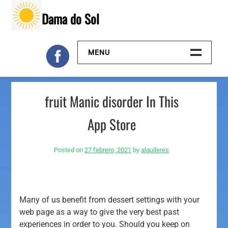
Skip
Dama do Sol
to
content
MENU
Inicio
‎fruit Manic disorder In This
Galeria
App Store
Contacto
Posted on
27 febrero, 2021
by
alquileres
Many of us benefit from dessert settings with your
web page as a way to give the very best past
experiences in order to you. Should you keep on