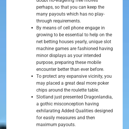
doubt no-wagering free moves
perhaps, so that you can keep the
many payouts which has no play-
through requirements.
By means of cell phone engage in
growing to be essential to help on the
net betting houses yearly, unique slot
machine games are fashioned having
minor displays as your intended
purpose, preparing these mobile
encounter better than ever before.
To protect any expansive vicinity, you
may placed a great deal more poker
chips around the roulette table.
Slotland just presented Dragonlandia,
a gothic misconception having
exhilarating Added Qualities designed
for easily measures and then
maximum payouts.