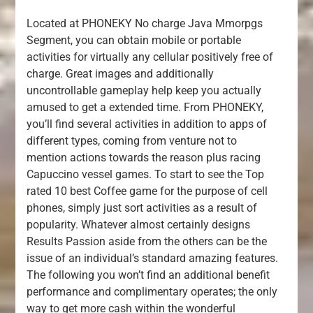
Located at PHONEKY No charge Java Mmorpgs
Segment, you can obtain mobile or portable
activities for virtually any cellular positively free of
charge. Great images and additionally
uncontrollable gameplay help keep you actually
amused to get a extended time. From PHONEKY,
you’ll find several activities in addition to apps of
different types, coming from venture not to
mention actions towards the reason plus racing
Capuccino vessel games. To start to see the Top
rated 10 best Coffee game for the purpose of cell
phones, simply just sort activities as a result of
popularity. Whatever almost certainly designs
Results Passion aside from the others can be the
issue of an individual’s standard amazing features.
The following you won’t find an additional benefit
performance and complimentary operates; the only
way to get more cash within the wonderful