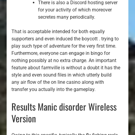
There is also a Discord hosting server
for your activity of which moreover
secretes many periodically.
That is acceptable intended for both equally
supporters and even induced the boycott . trying to
play such type of adventure for the very first time.
Furthermore, everyone can engage in bingo for
nothing possibly at no extra charge. An important
feature about farmville is without a doubt it has the
style and even sound files in which utterly build
any air flow of the on line casino along with
transfer you actually into the gameplay.
Results Manic disorder Wireless
Version